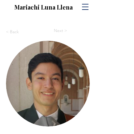
Mariachi Luna Llena
Next >
< Back