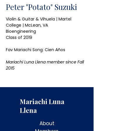
Peter "Potato" Suzuki
Violin & Guitar & Vihuela | Martel 
College | McLean, VA
Bioengineering
Class of 2019
Fav Mariachi Song: Cien Años 
Mariachi Luna Llena member since Fall 
2015
Mariachi Luna
Llena
About