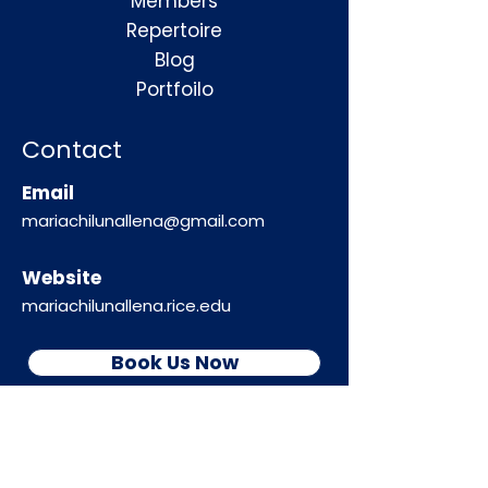
Members
Repertoire
Blog
Portfoilo
Contact
Email
mariachilunallena@gmail.com
Website
mariachilunallena.rice.edu
Book Us Now
Follow Us!